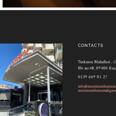
CONTACTS
Türkmen Mahallesi , Ot
Blv no:48, 09400 Kuş
0539 669 01 27
info@maximumhamam
maximumhamam@gmai