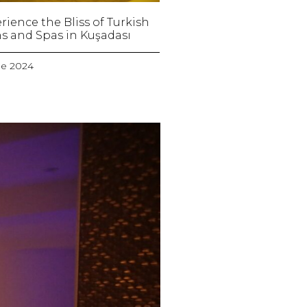
rience the Bliss of Turkish
s and Spas in Kuşadası
ne 2024