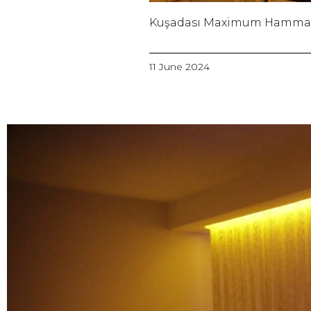
Kuşadası Maximum Hamm
11 June 2024