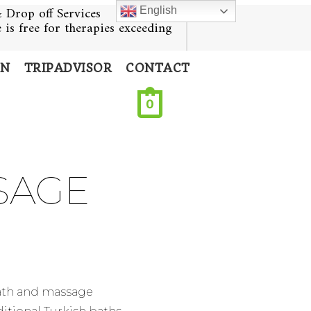
 Drop off Services
English
e is free for therapies exceeding
ON
TRIPADVISOR
CONTACT
0
SAGE
bath and massage