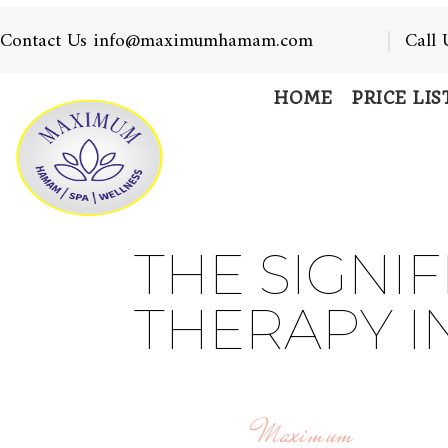
Contact Us info@maximumhamam.com
Call
HOME
PRICE LIS
THE SIGNI
THERAPY I
Maximum