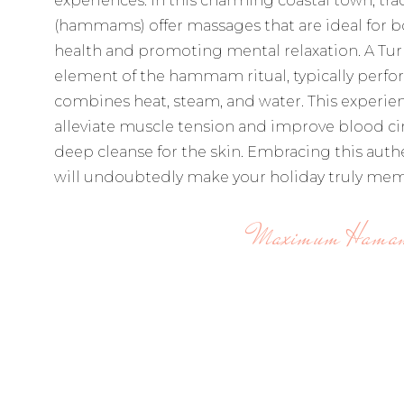
experiences. In this charming coastal town, tra
(hammams) offer massages that are ideal for b
health and promoting mental relaxation. A Tur
element of the hammam ritual, typically perfor
combines heat, steam, and water. This experien
alleviate muscle tension and improve blood cir
deep cleanse for the skin. Embracing this authe
will undoubtedly make your holiday truly mem
Maximum Hama