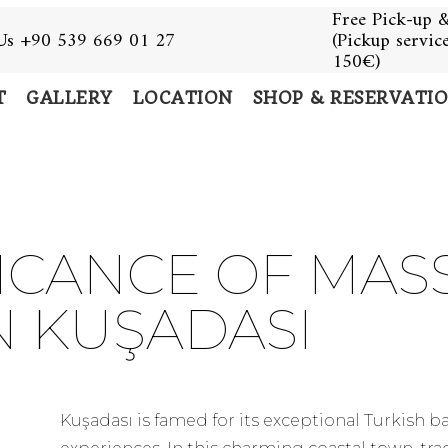
Free Pick-up &
 Us +90 539 669 01 27
(Pickup servic
150€)
T
GALLERY
LOCATION
SHOP & RESERVATI
FICANCE OF MAS
N KUŞADASI
Kuşadası is famed for its exceptional Turkish 