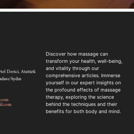
Discover how massage can
transform your health, well-being,
and vitality through our
el Derici, Atatürk
comprehensive articles. Immerse
adası/Aydın
yourself in our expert insights on
the profound effects of massage
therapy, exploring the science
.com
l.com
behind the techniques and their
benefits for both body and mind.