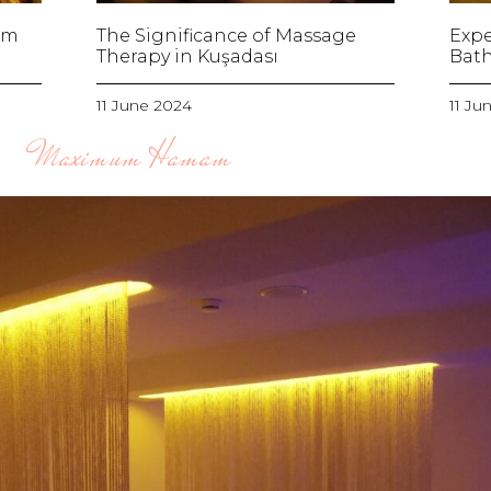
am
The Significance of Massage
Expe
Therapy in Kuşadası
Bath
11 June 2024
11 Ju
Maximum Hamam