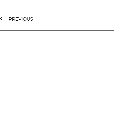
PREVIOUS