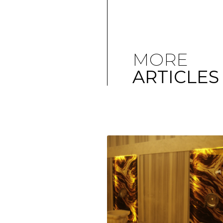
MORE
ARTICLES