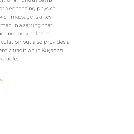
ditional Turkish baths
oth enhancing physical
kish massage is a key
med in a setting that
ce not only helps to
culation but also provides a
ntic tradition in Kuşadası
orable.
m